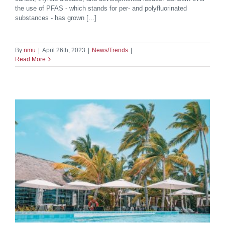
the use of PFAS - which stands for per- and polyfluorinated
substances - has grown [...]
By
nmu
|
April 26th, 2023
|
News/Trends
|
Read More