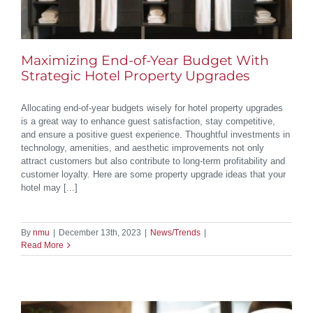
Maximizing End-of-Year Budget With
Strategic Hotel Property Upgrades
Allocating end-of-year budgets wisely for hotel property upgrades
is a great way to enhance guest satisfaction, stay competitive,
and ensure a positive guest experience. Thoughtful investments in
technology, amenities, and aesthetic improvements not only
attract customers but also contribute to long-term profitability and
customer loyalty. Here are some property upgrade ideas that your
hotel may [...]
By
nmu
|
December 13th, 2023
|
News/Trends
|
Read More