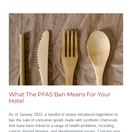
What The PFAS Ban Means For Your
Hotel
As of January 2023, a handful of states introduced legislation to
ban the sale of consumer goods made with synthetic chemicals
that have been linked to a range of health problems, including
cancer, thyroid disease, and developmental issues. Concern over