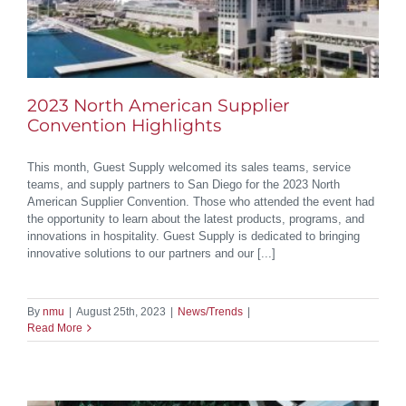
2023 North American Supplier
Convention Highlights
This month, Guest Supply welcomed its sales teams, service
teams, and supply partners to San Diego for the 2023 North
American Supplier Convention. Those who attended the event had
the opportunity to learn about the latest products, programs, and
innovations in hospitality. Guest Supply is dedicated to bringing
innovative solutions to our partners and our [...]
By
nmu
|
August 25th, 2023
|
News/Trends
|
Read More