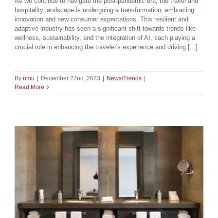
As we continue to navigate the post-pandemic era, the travel and
hospitality landscape is undergoing a transformation, embracing
innovation and new consumer expectations. This resilient and
adaptive industry has seen a significant shift towards trends like
wellness, sustainability, and the integration of AI, each playing a
crucial role in enhancing the traveler's experience and driving [...]
By
nmu
|
December 22nd, 2023
|
News/Trends
|
Read More