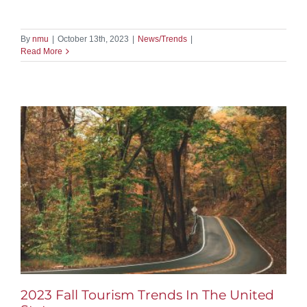
By
nmu
|
October 13th, 2023
|
News/Trends
|
Read More
2023 Fall Tourism Trends In The United