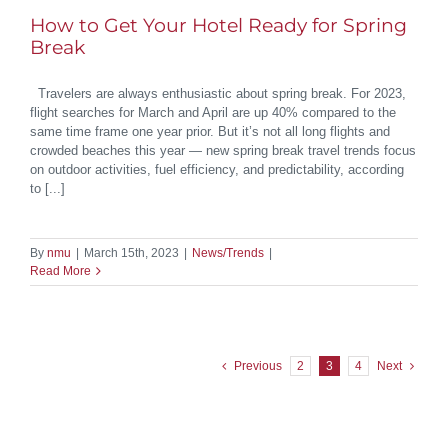
How to Get Your Hotel Ready for Spring
Break
Travelers are always enthusiastic about spring break. For 2023,
flight searches for March and April are up 40% compared to the
same time frame one year prior. But it’s not all long flights and
crowded beaches this year — new spring break travel trends focus
on outdoor activities, fuel efficiency, and predictability, according
to [...]
By
nmu
|
March 15th, 2023
|
News/Trends
|
Read More
Previous
2
3
4
Next