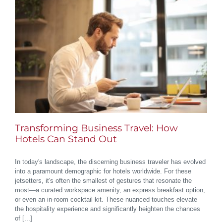
Transforming Business Travel: How
Hotels Can Stand Out
In today's landscape, the discerning business traveler has evolved
into a paramount demographic for hotels worldwide. For these
jetsetters, it's often the smallest of gestures that resonate the
most—a curated workspace amenity, an express breakfast option,
or even an in-room cocktail kit. These nuanced touches elevate
the hospitality experience and significantly heighten the chances
of [...]