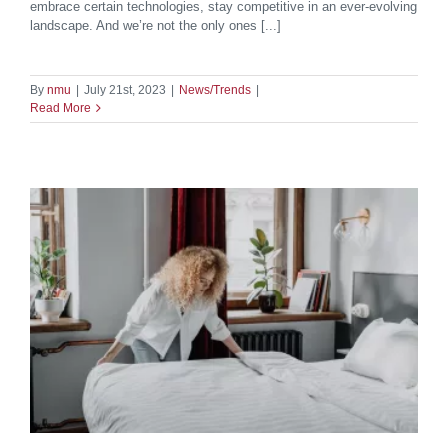
embrace certain technologies, stay competitive in an ever-evolving
landscape. And we’re not the only ones [...]
By
nmu
|
July 21st, 2023
|
News/Trends
|
Read More