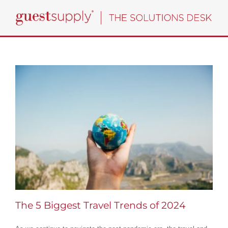
Skip
to
content
The 5 Biggest Travel Trends of 2024