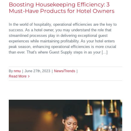
Boosting Housekeeping Efficiency: 3
Must-Have Products for Hotel Owners
In the world of hospitality, operational efficiencies are the key to
success. As a hotel owner, you may understand the role that
streamlined processes play in delivering exceptional guest
experiences while maintaining profitability. As your hotel enters
peak season, enhancing operational efficiencies is more crucial
than ever. That's where Guest Supply steps in as your [...]
By
nmu
|
June 27th, 2023
|
News/Trends
|
Read More