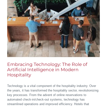
Embracing Technology: The Role of
Artificial Intelligence in Modern
Hospitality
Technology is a vital component of the hospitality industry. Over
the years, it has transformed the hospitality sector, revolutionizing
key processes. From the advent of online reservations to
automated check-in/check-out systems, technology has
streamlined operations and improved efficiency. Hotels that