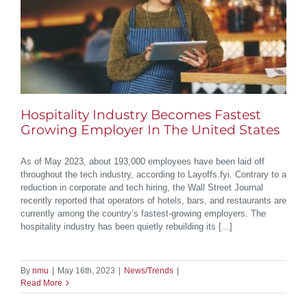
Hospitality Industry Becomes Fastest
Growing Employer In The United States
As of May 2023, about 193,000 employees have been laid off
throughout the tech industry, according to Layoffs.fyi. Contrary to a
reduction in corporate and tech hiring, the Wall Street Journal
recently reported that operators of hotels, bars, and restaurants are
currently among the country’s fastest-growing employers. The
hospitality industry has been quietly rebuilding its [...]
By
nmu
|
May 16th, 2023
|
News/Trends
|
Read More