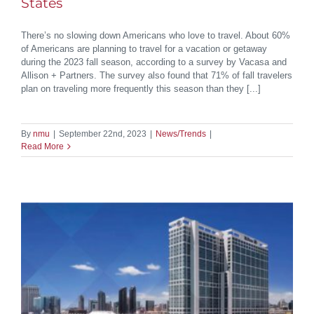
States
There’s no slowing down Americans who love to travel. About 60%
of Americans are planning to travel for a vacation or getaway
during the 2023 fall season, according to a survey by Vacasa and
Allison + Partners. The survey also found that 71% of fall travelers
plan on traveling more frequently this season than they [...]
By
nmu
|
September 22nd, 2023
|
News/Trends
|
Read More