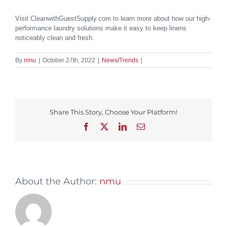
Visit CleanwithGuestSupply.com to learn more about how our high-
performance laundry solutions make it easy to keep linens
noticeably clean and fresh.
By
nmu
|
October 27th, 2022
|
News/Trends
|
Share This Story, Choose Your Platform!
Facebook
X
LinkedIn
Email
About the Author:
nmu