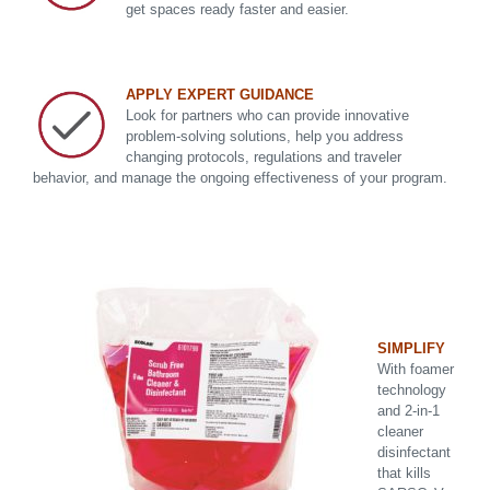
get spaces ready faster and easier.
APPLY EXPERT GUIDANCE
Look for partners who can provide innovative
problem-solving solutions, help you address
changing protocols, regulations and traveler
behavior, and manage the ongoing effectiveness of your program.
SIMPLIFY
With foamer
technology
and 2-in-1
cleaner
disinfectant
that kills