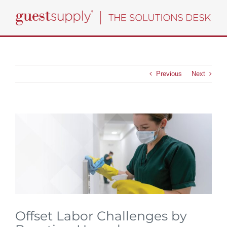
Skip
to
content
Previous
Next
View
Larger
Image
Offset Labor Challenges by