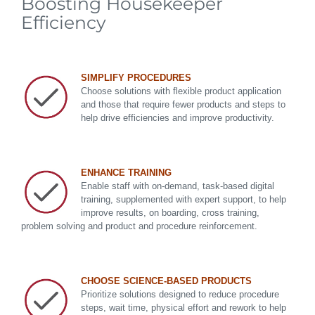
Boosting Housekeeper
Efficiency
SIMPLIFY PROCEDURES
Choose solutions with flexible product application
and those that require fewer products and steps to
help drive efficiencies and improve productivity.
ENHANCE TRAINING
Enable staff with on-demand, task-based digital
training, supplemented with expert support, to help
improve results, on boarding, cross training,
problem solving and product and procedure reinforcement.
CHOOSE SCIENCE-BASED PRODUCTS
Prioritize solutions designed to reduce procedure
steps, wait time, physical effort and rework to help