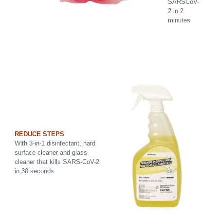
SARSCoV-
2 in 2
minutes
REDUCE STEPS
With 3-in-1 disinfectant, hard
surface cleaner and glass
cleaner that kills SARS-CoV-2
in 30 seconds