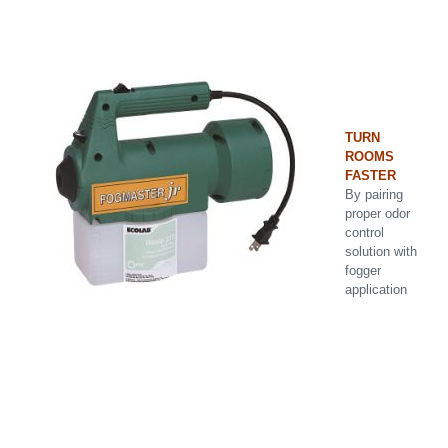
TURN
ROOMS
FASTER
By pairing
proper odor
control
solution with
fogger
application