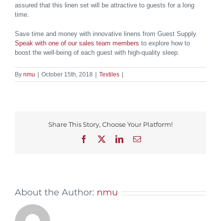
assured that this linen set will be attractive to guests for a long
time.
Save time and money with innovative linens from Guest Supply.
Speak with one of our sales team members
to explore how to
boost the well-being of each guest with high-quality sleep.
By
nmu
|
October 15th, 2018
|
Textiles
|
Share This Story, Choose Your Platform!
Facebook
X
LinkedIn
Email
About the Author:
nmu