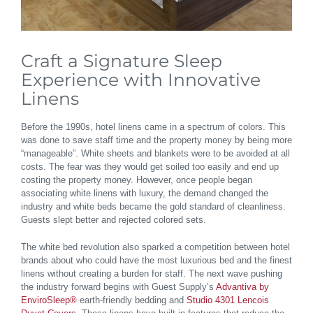
Craft a Signature Sleep
Experience with Innovative
Linens
Before the 1990s, hotel linens came in a spectrum of colors. This
was done to save staff time and the property money by being more
“manageable”. White sheets and blankets were to be avoided at all
costs. The fear was they would get soiled too easily and end up
costing the property money. However, once people began
associating white linens with luxury, the demand changed the
industry and white beds became the gold standard of cleanliness.
Guests slept better and rejected colored sets.
The white bed revolution also sparked a competition between hotel
brands about who could have the most luxurious bed and the finest
linens without creating a burden for staff. The next wave pushing
the industry forward begins with Guest Supply’s
Advantiva by
EnviroSleep®
earth-friendly bedding and
Studio 4301 Lencois