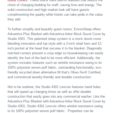
Duvet Covers
. These linens have built-in features that reduce the
chore of changing bedding for staff, saving time and energy. The
solid construction and high market look will have guests
complimenting the quality while hotels can take pride in the value
they add.
To further simplify and beautify guest rooms, EnviroSleep offers
Advantiva Plus Blanket with Advantiva Arbor Mock Duvet Cover by
Studio 4301. This patented sleep system is a mock duvet cover
blending innovation and top style with a 2-inch retail hem and 12-
inch pocket at the head that secures it to the blanket. Diagonally
notched corners present a crisp edge so housekeeping can easily
identify the foot of the bed to be more efficient. Additionally, the
system includes features such as wrinkle resistance owing to its
100% polyester woven puff fabric, outstanding functionality, eco-
friendly recycled down alternative fill that’s Okeo-Tex® Certified,
and commercial laundry-friendly and durable construction.
Not to be outdone, the Studio 4301 Lencois features hand holes
that will speed up changing times as well as offer durable
construction that easily goes into any commercial washer. Like the
Advantiva Plus Blanket with Advantiva Arbor Mock Duvet Cover by
Studio 4301, Studio 4301 Lencois
offers wrinkle resistance owing
to its 100% polyester woven puff fabric. Properties can be