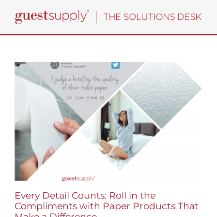
Skip
to
content
Every Detail Counts: Roll in the
Compliments with Paper Products That
Make a Difference