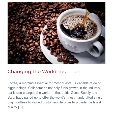
Changing the World Together
Coffee, a morning essential for most guests, is capable of doing
bigger things. Collaboration not only fuels growth in the industry,
but it also changes the world. In that spirit, Guest Supply and
Safai have paired up to offer the world’s finest handcrafted single-
origin coffees to valued customers. In order to provide the finest
quality [...]