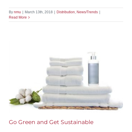
By
nmu
|
March 13th, 2018
|
Distribution
,
News/Trends
|
Read More
Go Green and Get Sustainable