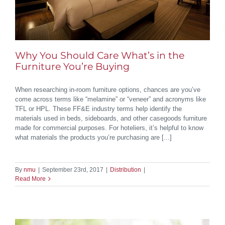
Why You Should Care What’s in the
Furniture You’re Buying
When researching in-room furniture options, chances are you’ve
come across terms like “melamine” or “veneer” and acronyms like
TFL or HPL. These FF&E industry terms help identify the
materials used in beds, sideboards, and other casegoods furniture
made for commercial purposes. For hoteliers, it’s helpful to know
what materials the products you’re purchasing are [...]
By
nmu
|
September 23rd, 2017
|
Distribution
|
Read More