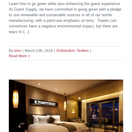
Learn how to go green while also enhancing the guest experience.
At Guest Supply, we have committed to going green with a pledge
to use renewable and sustainable sources in all of our textile
manufacturing, with a particular emphasis on terry. Towels can
sometimes have a negative environmental impact, but there are
ways to [...]
By
nmu
|
March 13th, 2018
|
Distribution
,
Textiles
|
Read More