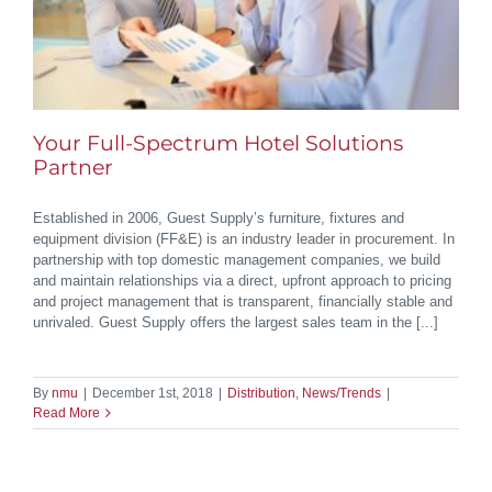
Your Full-Spectrum Hotel Solutions
Partner
Established in 2006, Guest Supply’s furniture, fixtures and
equipment division (FF&E) is an industry leader in procurement. In
partnership with top domestic management companies, we build
and maintain relationships via a direct, upfront approach to pricing
and project management that is transparent, financially stable and
unrivaled. Guest Supply offers the largest sales team in the [...]
By
nmu
|
December 1st, 2018
|
Distribution
,
News/Trends
|
Read More