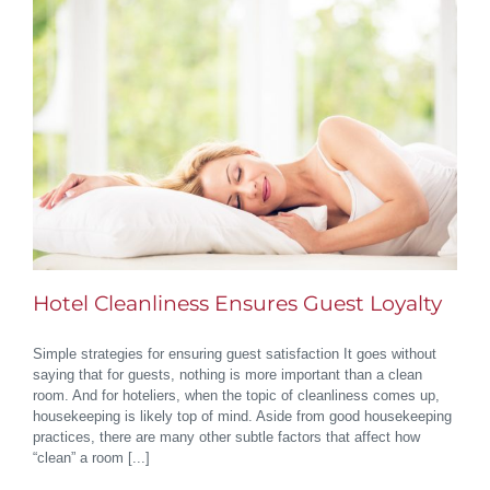
Hotel Cleanliness Ensures Guest Loyalty
Simple strategies for ensuring guest satisfaction It goes without
saying that for guests, nothing is more important than a clean
room. And for hoteliers, when the topic of cleanliness comes up,
housekeeping is likely top of mind. Aside from good housekeeping
practices, there are many other subtle factors that affect how
“clean” a room [...]