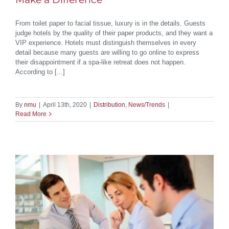
From toilet paper to facial tissue, luxury is in the details. Guests
judge hotels by the quality of their paper products, and they want a
VIP experience. Hotels must distinguish themselves in every
detail because many guests are willing to go online to express
their disappointment if a spa-like retreat does not happen.
According to [...]
By
nmu
|
April 13th, 2020
|
Distribution
,
News/Trends
|
Read More