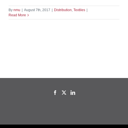
By
nmu
|
August 7th, 2017
|
Distribution
,
Textiles
|
Read More