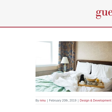
Skip
to
content
hen Appliances
elopment
By
nmu
|
February 20th, 2019
|
Design & Development