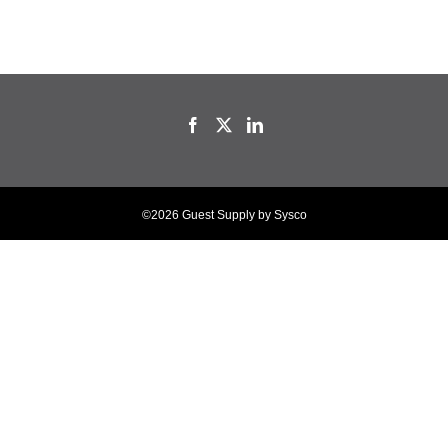
©2026 Guest Supply by Sysco