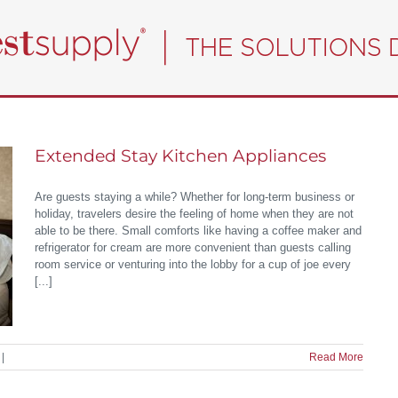
Extended Stay Kitchen Appliances
Are guests staying a while? Whether for long-term business or
holiday, travelers desire the feeling of home when they are not
able to be there. Small comforts like having a coffee maker and
refrigerator for cream are more convenient than guests calling
room service or venturing into the lobby for a cup of joe every
[...]
|
Read More