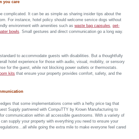
w you care
e complicated. It can be as simple as sharing insider tips about the
room. For instance, hotel policy should welcome service dogs without
friendly environment with amenities such as
waste bag capsules
,
pet-
water bowls
. Small gestures and direct communication go a long way.
standard to accommodate guests with disabilities. But a thoughtfully
all hotel experience for those with audio, visual, mobility, or sensory
nse for the guest, while not blocking power outlets or thermostats.
oom kits
that ensure your property provides comfort, safety, and the
ommunication
edges that some implementations come with a hefty price tag that
 Guest Supply partnered with CompuTTY by Krown Manufacturing to
for communication within all accessible guestrooms. With a variety of
can supply your property with everything you need to ensure your
 regulations…all while going the extra mile to make everyone feel cared