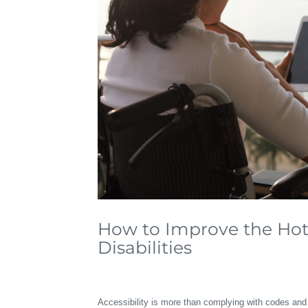
How to Improve the Hote
Disabilities
Accessibility is more than complying with codes and 