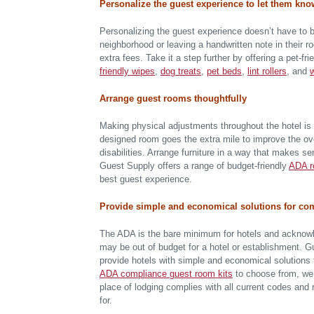
Personalize the guest experience to let them kno
Personalizing the guest experience doesn’t have to b
neighborhood or leaving a handwritten note in their 
extra fees. Take it a step further by offering a pet-
friendly wipes
,
dog treats
,
pet beds
,
lint rollers
, and
Arrange guest rooms thoughtfully
Making physical adjustments throughout the hotel is 
designed room goes the extra mile to improve the over
disabilities. Arrange furniture in a way that makes se
Guest Supply offers a range of budget-friendly
ADA r
best guest experience.
Provide simple and economical solutions for c
The ADA is the bare minimum for hotels and acknowl
may be out of budget for a hotel or establishment.
provide hotels with simple and economical solutions 
ADA compliance guest room kits
to choose from, we 
place of lodging complies with all current codes and
for.