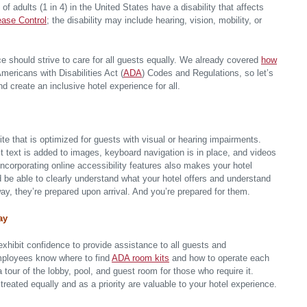
 adults (1 in 4) in the United States have a disability that affects
ease Control
; the disability may include hearing, vision, mobility, or
ce should strive to care for all guests equally. We already covered
how
mericans with Disabilities Act (
ADA
) Codes and Regulations, so let’s
d create an inclusive hotel experience for all.
ite that is optimized for guests with visual or hearing impairments.
t text is added to images, keyboard navigation is in place, and videos
ncorporating online accessibility features also makes your hotel
d be able to clearly understand what your hotel offers and understand
way, they’re prepared upon arrival. And you’re prepared for them.
ay
 exhibit confidence to provide assistance to all guests and
mployees know where to find
ADA room kits
and how to operate each
a tour of the lobby, pool, and guest room for those who require it.
ated equally and as a priority are valuable to your hotel experience.