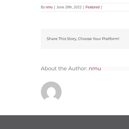
By
nmu
|
June 28th, 2022
|
Featured
|
Share This Story, Choose Your Platform!
About the Author:
nmu