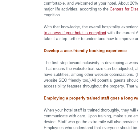
comfortable, and welcomed at your hotel. About 26% of
major life activities, according to the
Centers for Dis
cognition.
With that knowledge, the overall hospitality experien
to assess if your hotel is compliant
with the current A
take it a step further to understand how to improve an
Develop a user-friendly booking experience
The first step toward inclusivity is developing a webs
That means the website text size can be adjusted, al
have subtitles, among other website optimizations. (I
website SEO friendly too.) All potential guests shoul
accessibility features throughout the property. That 
Employing a properly trained staff goes a long w
When your hotel staff is trained thoroughly, they will
communicate with care. Upon training, make sure e
device. Staff who go the extra mile will also provide 
Employees who understand that everyone should be tre