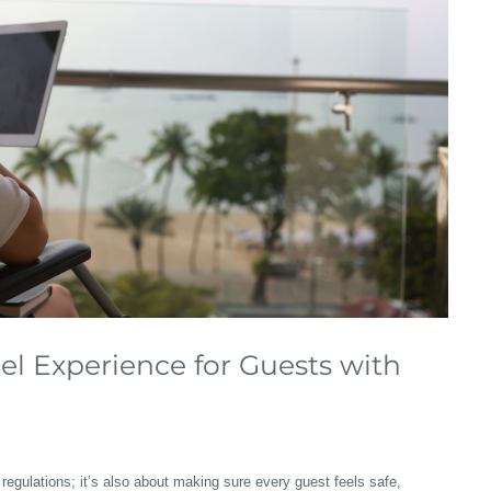
l Experience for Guests with
regulations; it’s also about making sure every guest feels safe,