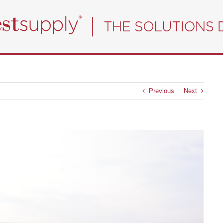
Previous
Next