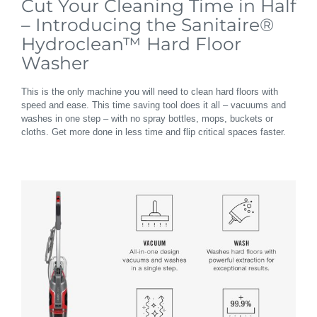
Cut Your Cleaning Time in Half
– Introducing the Sanitaire®
Hydroclean™ Hard Floor
Washer
This is the only machine you will need to clean hard floors with
speed and ease. This time saving tool does it all – vacuums and
washes in one step – with no spray bottles, mops, buckets or
cloths. Get more done in less time and flip critical spaces faster.