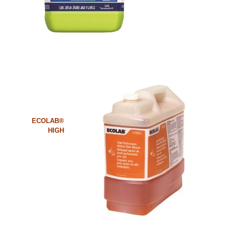
ECOLAB®
HIGH