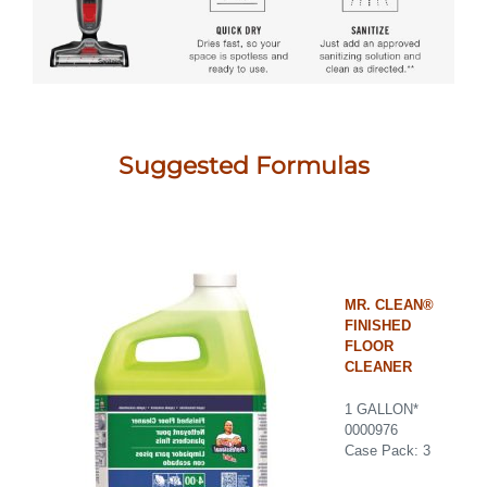
Suggested Formulas
MR. CLEAN®
FINISHED
FLOOR
CLEANER
1 GALLON*
0000976
Case Pack: 3