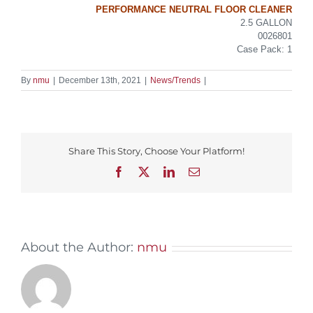
PERFORMANCE NEUTRAL FLOOR CLEANER
2.5 GALLON
0026801
Case Pack: 1
By
nmu
|
December 13th, 2021
|
News/Trends
|
Share This Story, Choose Your Platform!
Facebook
X
LinkedIn
Email
About the Author:
nmu