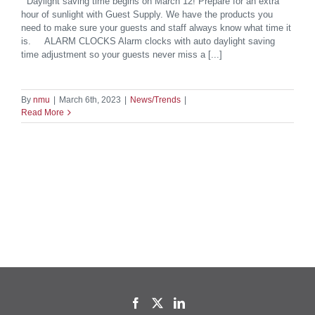
Daylight saving time begins on March 12! Prepare for an extra
hour of sunlight with Guest Supply. We have the products you
need to make sure your guests and staff always know what time it
is. ALARM CLOCKS Alarm clocks with auto daylight saving
time adjustment so your guests never miss a [...]
By
nmu
|
March 6th, 2023
|
News/Trends
|
Read More