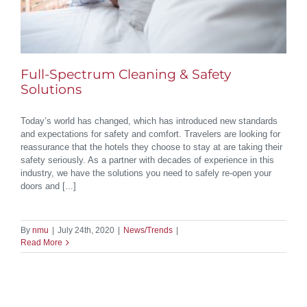
Full-Spectrum Cleaning & Safety
Solutions
Today’s world has changed, which has introduced new standards
and expectations for safety and comfort. Travelers are looking for
reassurance that the hotels they choose to stay at are taking their
safety seriously. As a partner with decades of experience in this
industry, we have the solutions you need to safely re-open your
doors and [...]
By
nmu
|
July 24th, 2020
|
News/Trends
|
Read More