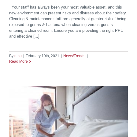
Your staff has always been your most valuable asset, and this
new environment can present risks and distress about their safety.
Cleaning & maintenance staff are generally at greater risk of being
exposed to germs & bacteria when cleaning versus guests
entering a cleaned room. Ensure you are providing the right PPE
and effective [...]
By
nmu
|
February 19th, 2021
|
News/Trends
|
Read More