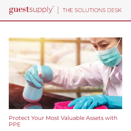
Skip
to
content
Protect Your Most Valuable Assets with
PPE