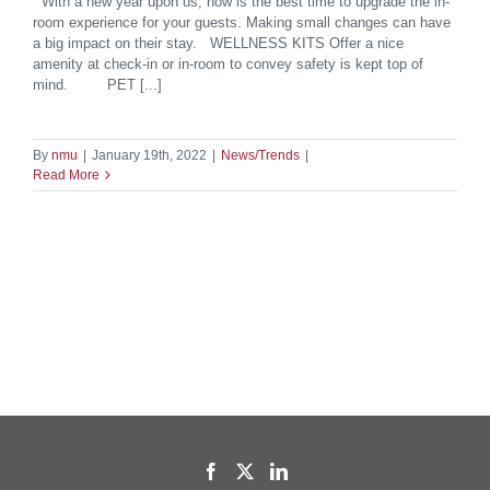
With a new year upon us, now is the best time to upgrade the in-
room experience for your guests. Making small changes can have
a big impact on their stay. WELLNESS KITS Offer a nice
amenity at check-in or in-room to convey safety is kept top of
mind. PET [...]
By
nmu
|
January 19th, 2022
|
News/Trends
|
Read More