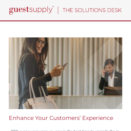
Skip
to
content
Enhance Your Customers’ Experience