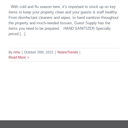
With cold and flu season here, it’s important to stock up on key
items to keep your property clean and your guests & staff healthy.
From disinfectant cleaners and wipes, to hand sanitizer throughout
the property and much-needed tissues, Guest Supply has the
items you need to be prepared. HAND SANITIZER Specially
priced [...]
By
nmu
|
October 26th, 2021
|
News/Trends
|
Read More