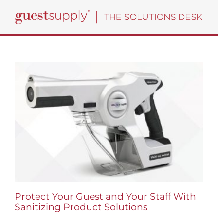
Skip
to
content
Protect Your Guest and Your Staff With
Sanitizing Product Solutions