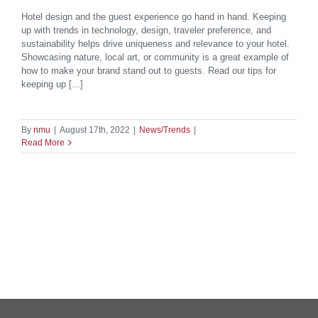
Hotel design and the guest experience go hand in hand. Keeping
up with trends in technology, design, traveler preference, and
sustainability helps drive uniqueness and relevance to your hotel.
Showcasing nature, local art, or community is a great example of
how to make your brand stand out to guests. Read our tips for
keeping up [...]
By
nmu
|
August 17th, 2022
|
News/Trends
|
Read More