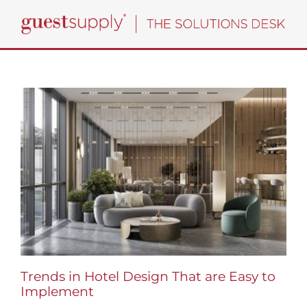
Skip
to
content
Trends in Hotel Design That are Easy to
Implement