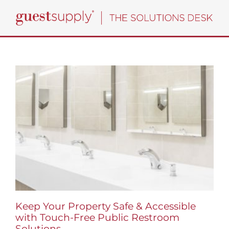
Skip
to
content
Keep Your Property Safe & Accessible
with Touch-Free Public Restroom
Solutions