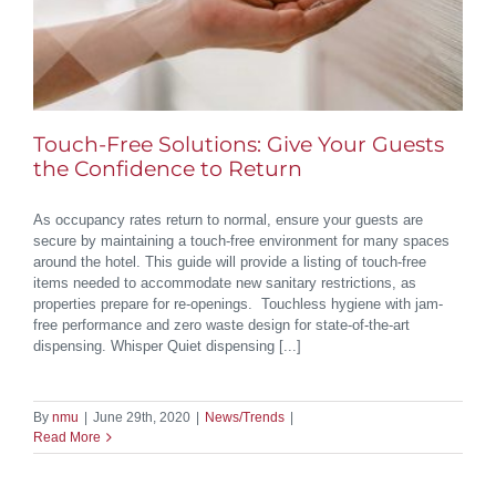
Touch-Free Solutions: Give Your Guests
the Confidence to Return
As occupancy rates return to normal, ensure your guests are
secure by maintaining a touch-free environment for many spaces
around the hotel. This guide will provide a listing of touch-free
items needed to accommodate new sanitary restrictions, as
properties prepare for re-openings. Touchless hygiene with jam-
free performance and zero waste design for state-of-the-art
dispensing. Whisper Quiet dispensing [...]
By
nmu
|
June 29th, 2020
|
News/Trends
|
Read More