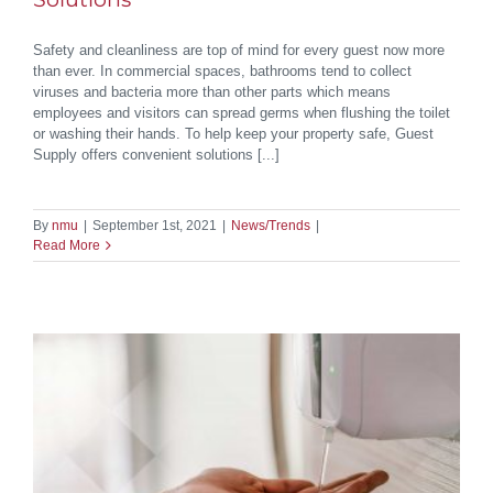
Safety and cleanliness are top of mind for every guest now more
than ever. In commercial spaces, bathrooms tend to collect
viruses and bacteria more than other parts which means
employees and visitors can spread germs when flushing the toilet
or washing their hands. To help keep your property safe, Guest
Supply offers convenient solutions [...]
By
nmu
|
September 1st, 2021
|
News/Trends
|
Read More