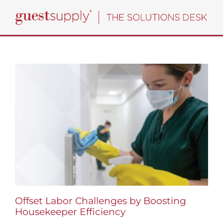
Skip
to
content
Offset Labor Challenges by Boosting
Housekeeper Efficiency