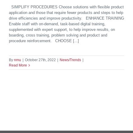
SIMPLIFY PROCEDURES Choose solutions with flexible product
application and those that require fewer products and steps to help
drive efficiencies and improve productivity. ENHANCE TRAINING
Enable staff with on-demand, task-based digital training,
supplemented with expert support, to help improve results, on
boarding, cross training, problem solving and product and
procedure reinforcement. CHOOSE [...]
By
nmu
|
October 27th, 2022
|
News/Trends
|
Read More