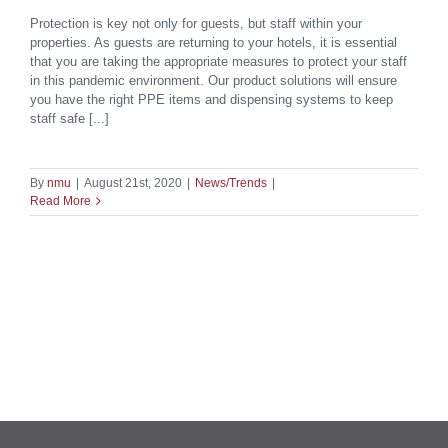
Protection is key not only for guests, but staff within your
properties. As guests are returning to your hotels, it is essential
that you are taking the appropriate measures to protect your staff
in this pandemic environment. Our product solutions will ensure
you have the right PPE items and dispensing systems to keep
staff safe [...]
By
nmu
|
August 21st, 2020
|
News/Trends
|
Read More