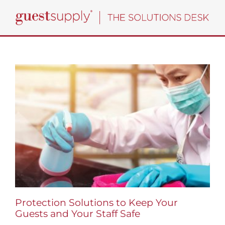
Skip
to
content
Protection Solutions to Keep Your
Guests and Your Staff Safe