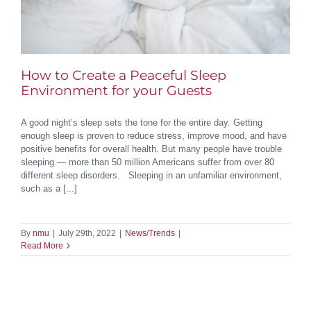
How to Create a Peaceful Sleep
Environment for your Guests
A good night’s sleep sets the tone for the entire day. Getting
enough sleep is proven to reduce stress, improve mood, and have
positive benefits for overall health. But many people have trouble
sleeping — more than 50 million Americans suffer from over 80
different sleep disorders. Sleeping in an unfamiliar environment,
such as a [...]
By
nmu
|
July 29th, 2022
|
News/Trends
|
Read More