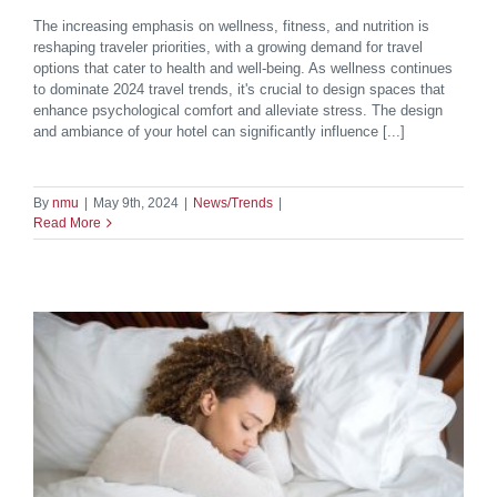
The increasing emphasis on wellness, fitness, and nutrition is
reshaping traveler priorities, with a growing demand for travel
options that cater to health and well-being. As wellness continues
to dominate 2024 travel trends, it's crucial to design spaces that
enhance psychological comfort and alleviate stress. The design
and ambiance of your hotel can significantly influence [...]
By
nmu
|
May 9th, 2024
|
News/Trends
|
Read More