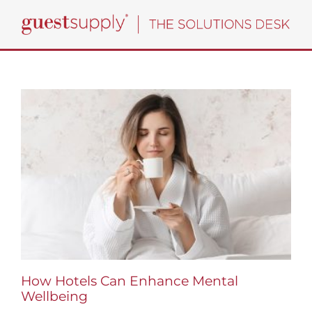
Skip
to
content
How Hotels Can Enhance Mental
Wellbeing