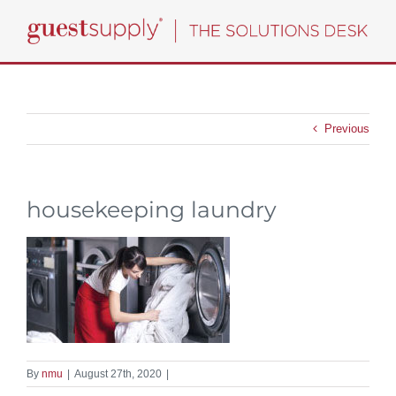
Skip
to
content
Previous
housekeeping laundry
By
nmu
|
August 27th, 2020
|