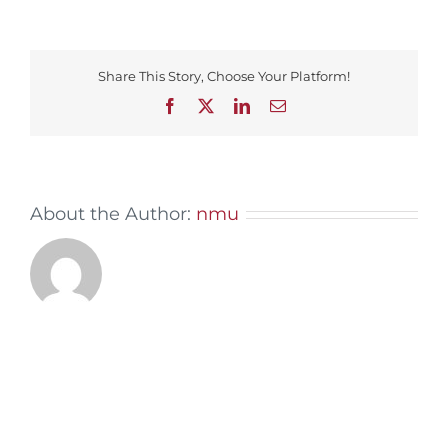
Share This Story, Choose Your Platform!
Facebook
X
LinkedIn
Email
About the Author:
nmu