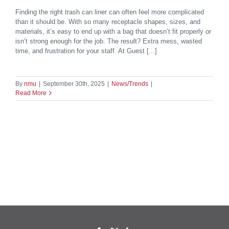
Finding the right trash can liner can often feel more complicated
than it should be. With so many receptacle shapes, sizes, and
materials, it’s easy to end up with a bag that doesn’t fit properly or
isn’t strong enough for the job. The result? Extra mess, wasted
time, and frustration for your staff. At Guest [...]
By
nmu
|
September 30th, 2025
|
News/Trends
|
Read More