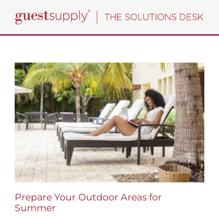
Skip
to
content
Prepare Your Outdoor Areas for
Summer