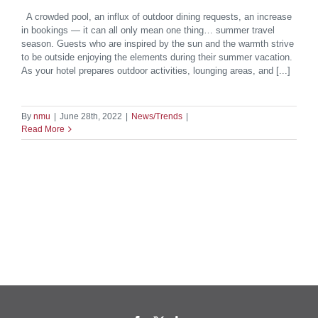
A crowded pool, an influx of outdoor dining requests, an increase
in bookings — it can all only mean one thing… summer travel
season. Guests who are inspired by the sun and the warmth strive
to be outside enjoying the elements during their summer vacation.
As your hotel prepares outdoor activities, lounging areas, and [...]
By
nmu
|
June 28th, 2022
|
News/Trends
|
Read More