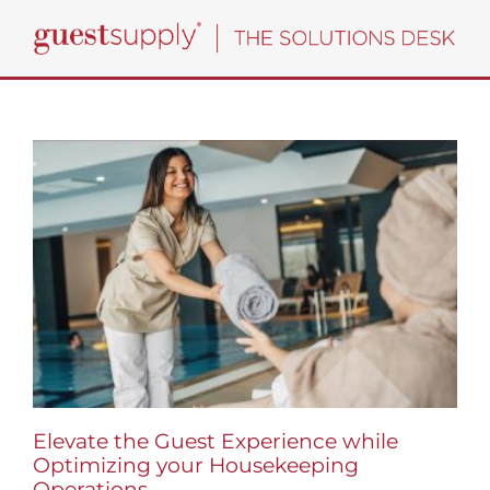
Skip
to
content
Elevate the Guest Experience while
Optimizing your Housekeeping
Operations