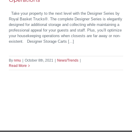
Take your property to the next level with the Designer Series by
Royal Basket Trucks®. The complete Designer Series is elegantly
designed for additional storage and collecting while maintaining a
professional appeal for your guests and staff. Plus, you’ll optimize
your housekeeping operations when closests are far away or non-
existent. Designer Storage Carts [...]
By
nmu
|
October 8th, 2021
|
News/Trends
|
Read More