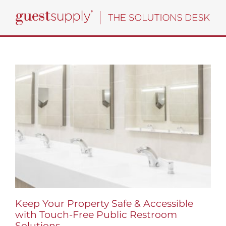
Skip
to
content
Keep Your Property Safe & Accessible
with Touch-Free Public Restroom
Solutions