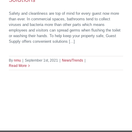
Safety and cleanliness are top of mind for every guest now more
than ever. In commercial spaces, bathrooms tend to collect
viruses and bacteria more than other parts which means
employees and visitors can spread germs when flushing the toilet
or washing their hands. To help keep your property safe, Guest
Supply offers convenient solutions [...]
By
nmu
|
September 1st, 2021
|
News/Trends
|
Read More