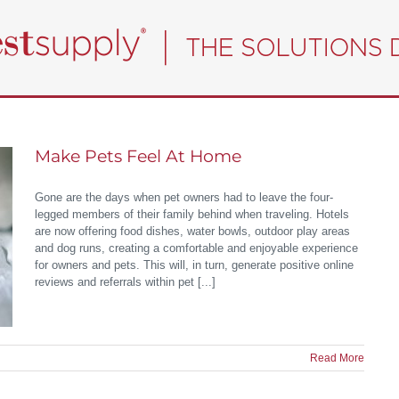
Make Pets Feel At Home
Gone are the days when pet owners had to leave the four-
legged members of their family behind when traveling. Hotels
are now offering food dishes, water bowls, outdoor play areas
and dog runs, creating a comfortable and enjoyable experience
for owners and pets. This will, in turn, generate positive online
reviews and referrals within pet [...]
Read More