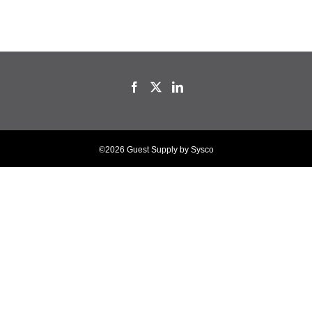
©2026 Guest Supply by Sysco