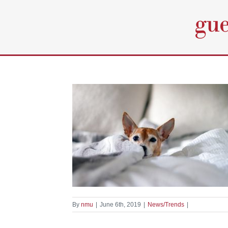
Skip
to
content
l At Home
nds
By
nmu
|
June 6th, 2019
|
News/Trends
|