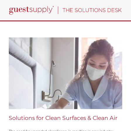
Skip
to
content
Solutions for Clean Surfaces & Clean Air