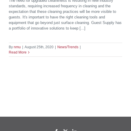
The need for upgraded cleanliness is resulting in new industry
standards, requiring increased frequency in cleaning and the
expectation that these cleaning practices will be more visible to
guests. It's important to have the right cleaning tools and
equipment that go beyond just surface cleaning. Guest Supply has
a portfolio of innovative solutions to keep [...]
By
nmu
|
August 25th, 2020
|
News/Trends
|
Read More