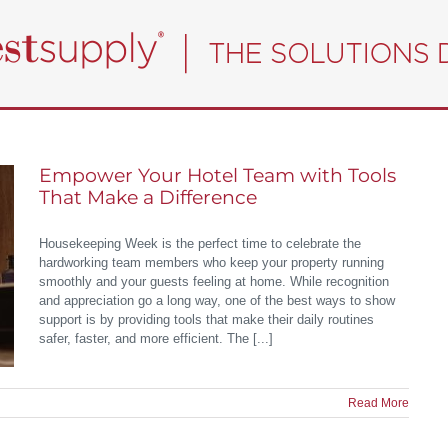
Empower Your Hotel Team with Tools
That Make a Difference
Housekeeping Week is the perfect time to celebrate the
hardworking team members who keep your property running
smoothly and your guests feeling at home. While recognition
and appreciation go a long way, one of the best ways to show
support is by providing tools that make their daily routines
safer, faster, and more efficient. The [...]
Read More