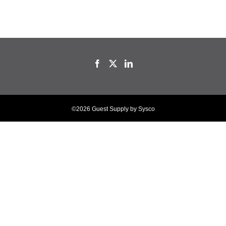
©2026 Guest Supply by Sysco