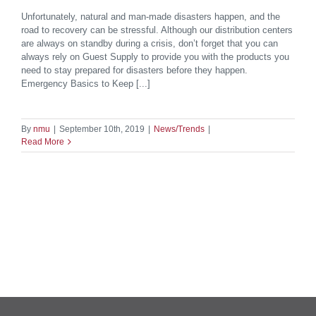
Unfortunately, natural and man-made disasters happen, and the
road to recovery can be stressful. Although our distribution centers
are always on standby during a crisis, don’t forget that you can
always rely on Guest Supply to provide you with the products you
need to stay prepared for disasters before they happen.
Emergency Basics to Keep [...]
By
nmu
|
September 10th, 2019
|
News/Trends
|
Read More