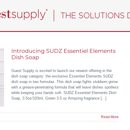
Introducing SUDZ Essentiel Elements
Dish Soap
Guest Supply is excited to launch our newest offering in the
dish soap category: the exclusive Essentiel Elements SUDZ
dish soap in two formulas. This dish soap fights stubborn grime
with a grease-penetrating formula that will leave dishes spotless
while keeping your hands soft. SUDZ Essentiel Elements Dish
Soap, 3.5oz/103ml, Green 3.5 oz Amazing fragrance [...]
Read More