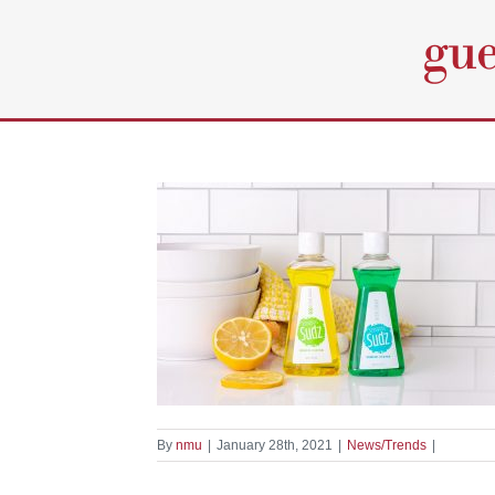
Skip
to
content
entiel Elements
oap
nds
By
nmu
|
January 28th, 2021
|
News/Trends
|