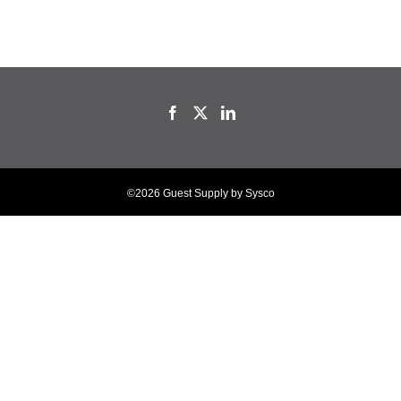
©2026 Guest Supply by Sysco