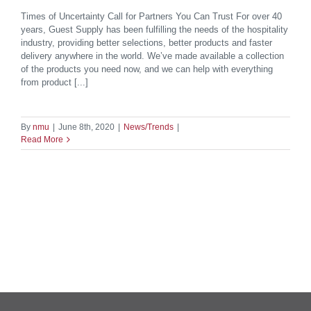
Times of Uncertainty Call for Partners You Can Trust For over 40
years, Guest Supply has been fulfilling the needs of the hospitality
industry, providing better selections, better products and faster
delivery anywhere in the world. We’ve made available a collection
of the products you need now, and we can help with everything
from product [...]
By
nmu
|
June 8th, 2020
|
News/Trends
|
Read More