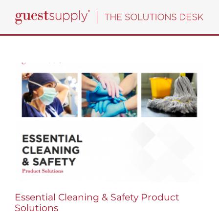
Skip
to
content
Essential Cleaning & Safety Product
Solutions