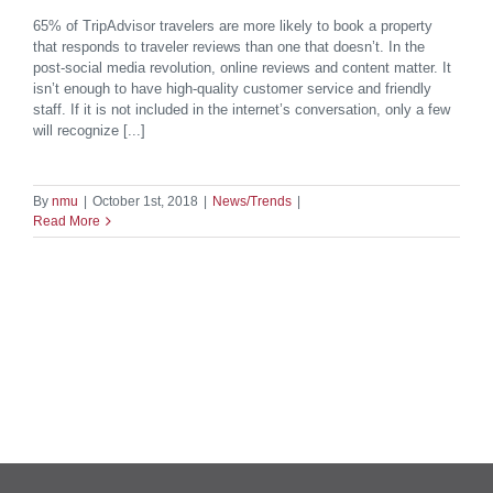
65% of TripAdvisor travelers are more likely to book a property
that responds to traveler reviews than one that doesn’t. In the
post-social media revolution, online reviews and content matter. It
isn’t enough to have high-quality customer service and friendly
staff. If it is not included in the internet’s conversation, only a few
will recognize [...]
By
nmu
|
October 1st, 2018
|
News/Trends
|
Read More