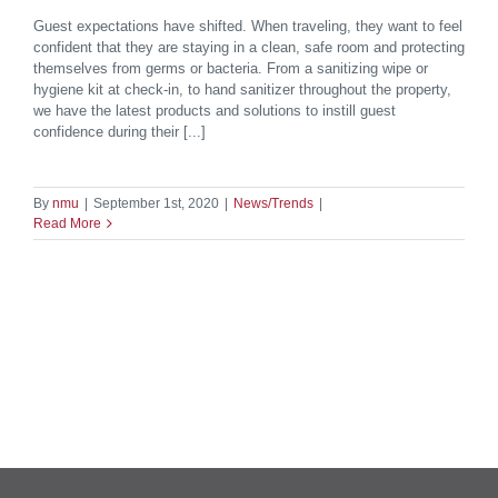
Guest expectations have shifted. When traveling, they want to feel
confident that they are staying in a clean, safe room and protecting
themselves from germs or bacteria. From a sanitizing wipe or
hygiene kit at check-in, to hand sanitizer throughout the property,
we have the latest products and solutions to instill guest
confidence during their [...]
By
nmu
|
September 1st, 2020
|
News/Trends
|
Read More