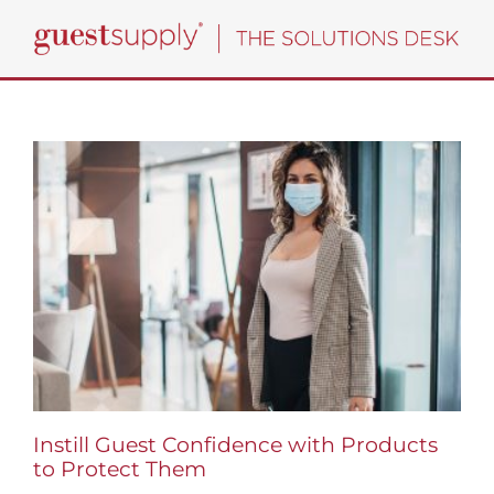
Skip
to
content
Instill Guest Confidence with Products
to Protect Them