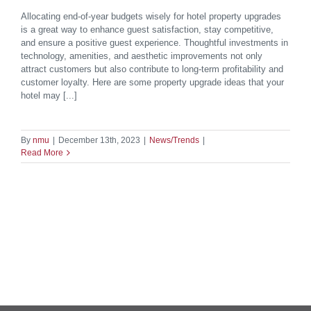
Allocating end-of-year budgets wisely for hotel property upgrades
is a great way to enhance guest satisfaction, stay competitive,
and ensure a positive guest experience. Thoughtful investments in
technology, amenities, and aesthetic improvements not only
attract customers but also contribute to long-term profitability and
customer loyalty. Here are some property upgrade ideas that your
hotel may [...]
By
nmu
|
December 13th, 2023
|
News/Trends
|
Read More