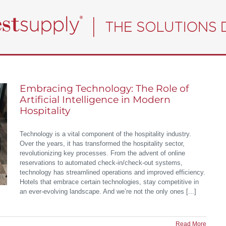
Embracing Technology: The Role of
Artificial Intelligence in Modern
Hospitality
Technology is a vital component of the hospitality industry.
Over the years, it has transformed the hospitality sector,
revolutionizing key processes. From the advent of online
reservations to automated check-in/check-out systems,
technology has streamlined operations and improved efficiency.
Hotels that embrace certain technologies, stay competitive in
an ever-evolving landscape. And we’re not the only ones [...]
Read More