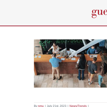
Skip
to
content
y: The Role of
ence in Modern
ity
nds
By
nmu
|
July 21st, 2023
|
News/Trends
|