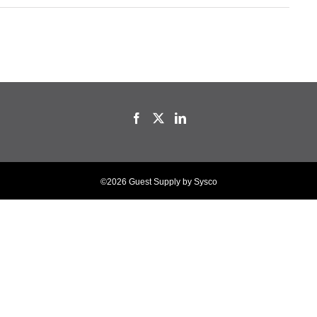
©2026 Guest Supply by Sysco